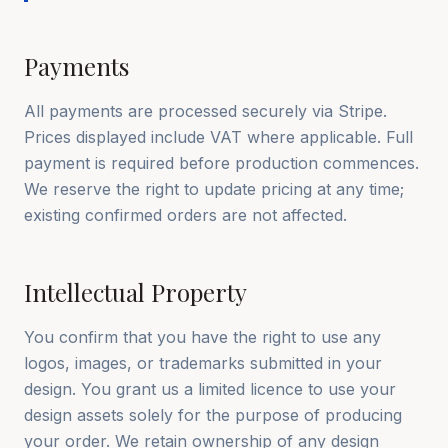
Payments
All payments are processed securely via Stripe.
Prices displayed include VAT where applicable. Full
payment is required before production commences.
We reserve the right to update pricing at any time;
existing confirmed orders are not affected.
Intellectual Property
You confirm that you have the right to use any
logos, images, or trademarks submitted in your
design. You grant us a limited licence to use your
design assets solely for the purpose of producing
your order. We retain ownership of any design