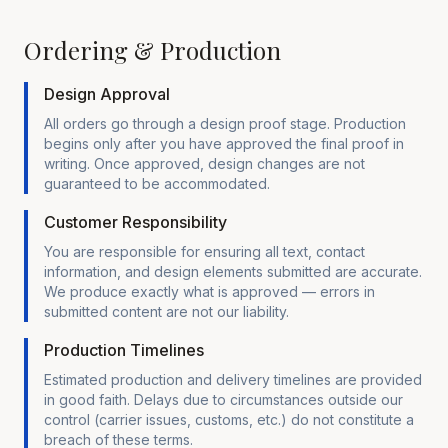
Ordering & Production
Design Approval
All orders go through a design proof stage. Production
begins only after you have approved the final proof in
writing. Once approved, design changes are not
guaranteed to be accommodated.
Customer Responsibility
You are responsible for ensuring all text, contact
information, and design elements submitted are accurate.
We produce exactly what is approved — errors in
submitted content are not our liability.
Production Timelines
Estimated production and delivery timelines are provided
in good faith. Delays due to circumstances outside our
control (carrier issues, customs, etc.) do not constitute a
breach of these terms.