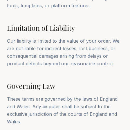
tools, templates, or platform features.
Limitation of Liability
Our liability is limited to the value of your order. We
are not liable for indirect losses, lost business, or
consequential damages arising from delays or
product defects beyond our reasonable control.
Governing Law
These terms are governed by the laws of England
and Wales. Any disputes shall be subject to the
exclusive jurisdiction of the courts of England and
Wales.