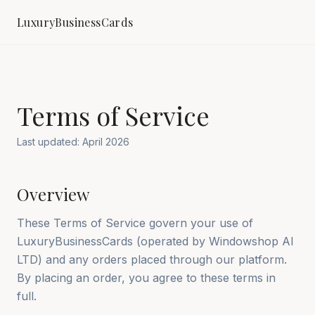
LuxuryBusinessCards
Terms of Service
Last updated: April 2026
Overview
These Terms of Service govern your use of
LuxuryBusinessCards (operated by Windowshop AI
LTD) and any orders placed through our platform.
By placing an order, you agree to these terms in
full.