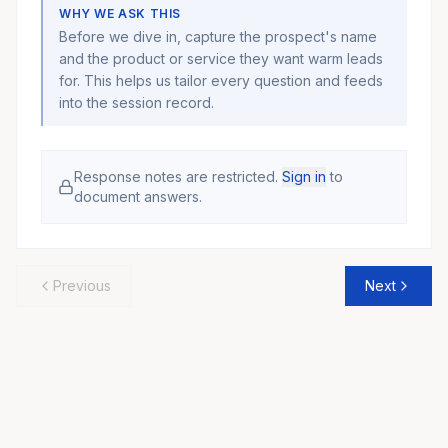
WHY WE ASK THIS
Before we dive in, capture the prospect's name
and the product or service they want warm leads
for. This helps us tailor every question and feeds
into the session record.
Response notes are restricted.
Sign in
to
document answers.
Previous
Next