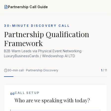
Partnership Call Guide
30-MINUTE DISCOVERY CALL
Partnership Qualification
Framework
B2B Warm Leads via Physical Event Networking ·
LuxuryBusinessCards / Windowshop AI LTD
30-min call · Partnership Discovery
1
/
11
CALL SETUP
00
Who are we speaking with today?