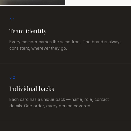
01
Team identity
Every member carries the same front. The brand is always
consistent, wherever they go.
02
Individual backs
Each card has a unique back — name, role, contact
details. One order, every person covered.