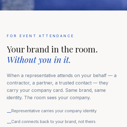
FOR EVENT ATTENDANCE
Your brand in the room.
Without you in it.
When a representative attends on your behalf — a
contractor, a partner, a trusted contact — they
carry your company card. Same brand, same
identity. The room sees your company.
Representative carries your company identity
—
Card connects back to your brand, not theirs
—