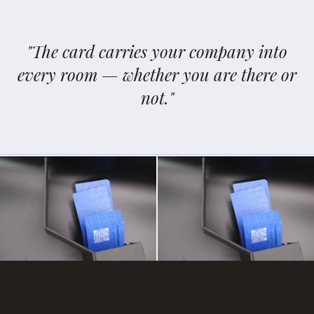
"The card carries your company into
every room — whether you are there or
not."