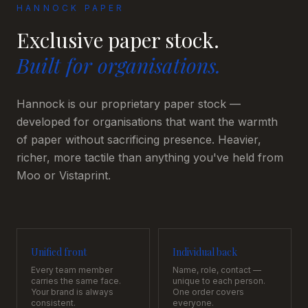
HANNOCK PAPER
Exclusive paper stock.
Built for organisations.
Hannock is our proprietary paper stock —
developed for organisations that want the warmth
of paper without sacrificing presence. Heavier,
richer, more tactile than anything you've held from
Moo or Vistaprint.
Unified front
Individual back
Every team member
Name, role, contact —
carries the same face.
unique to each person.
Your brand is always
One order covers
consistent.
everyone.