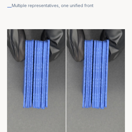
Multiple representatives, one unified front
—