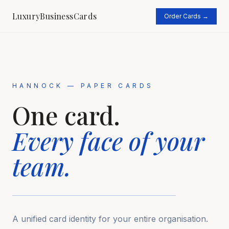
LuxuryBusinessCards
Order Cards →
HANNOCK — PAPER CARDS
One card.
Every face
of your
team.
A unified card identity for your entire organisation.