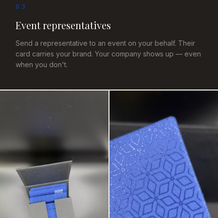
03
Event representatives
Send a representative to an event on your behalf. Their
card carries your brand. Your company shows up — even
when you don't.