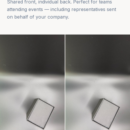
Shared front, individual back. Perfect for teams
attending events — including representatives sent
on behalf of your company.