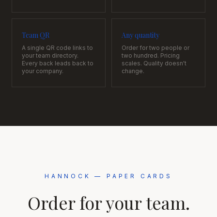
Team QR
Any quantity
A single QR code links to
Order for two people or
your team directory.
two hundred. Pricing
Every back leads back to
scales. Quality doesn't
your company.
change.
HANNOCK — PAPER CARDS
Order for your team.