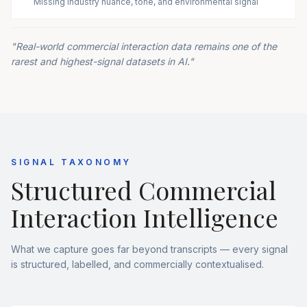
Missing industry nuance, tone, and environmental signal
"Real-world commercial interaction data remains one of the
rarest and highest-signal datasets in AI."
SIGNAL TAXONOMY
Structured Commercial
Interaction Intelligence
What we capture goes far beyond transcripts — every signal
is structured, labelled, and commercially contextualised.