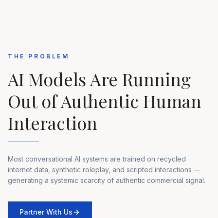
THE PROBLEM
AI Models Are Running
Out of Authentic Human
Interaction
Most conversational AI systems are trained on recycled
internet data, synthetic roleplay, and scripted interactions —
generating a systemic scarcity of authentic commercial signal.
Partner With Us