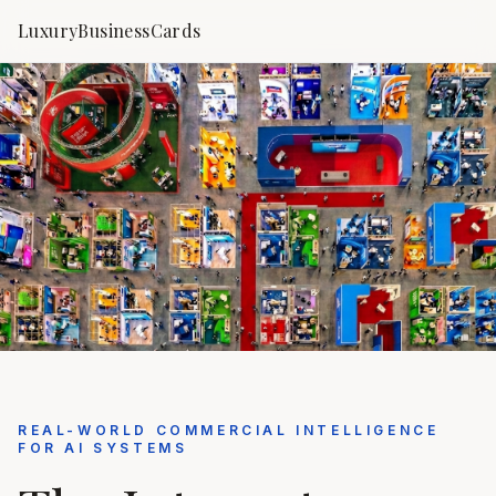
LuxuryBusinessCards
REAL-WORLD COMMERCIAL INTELLIGENCE
FOR AI SYSTEMS