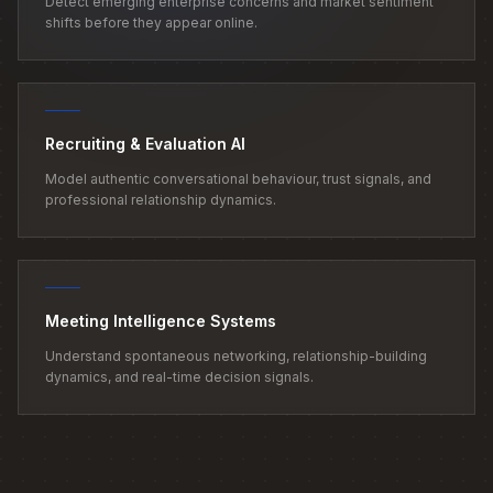
Detect emerging enterprise concerns and market sentiment
shifts before they appear online.
Recruiting & Evaluation AI
Model authentic conversational behaviour, trust signals, and
professional relationship dynamics.
Meeting Intelligence Systems
Understand spontaneous networking, relationship-building
dynamics, and real-time decision signals.