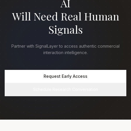
AI
Will Need Real Human
Signals
Partner with SignalLayer to access authentic commercial
interaction intelligence.
Request Early Access
Schedule Research Conversation