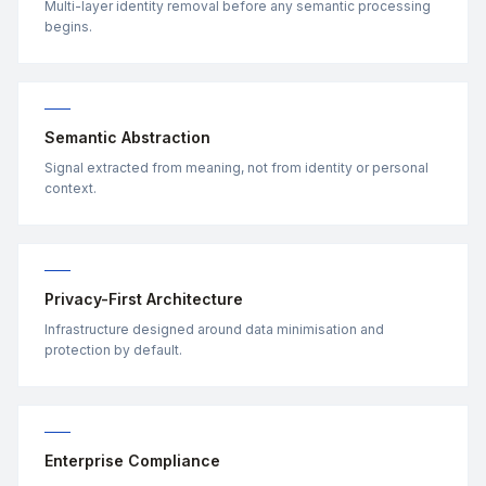
Multi-layer identity removal before any semantic processing
begins.
Semantic Abstraction
Signal extracted from meaning, not from identity or personal
context.
Privacy-First Architecture
Infrastructure designed around data minimisation and
protection by default.
Enterprise Compliance