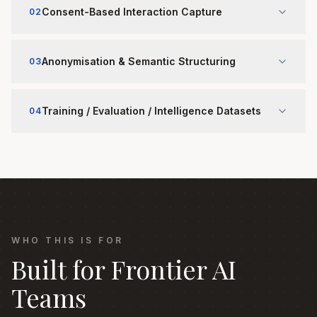
Consent-Based Interaction Capture
02
Anonymisation & Semantic Structuring
03
Training / Evaluation / Intelligence Datasets
04
WHO THIS IS FOR
Built for Frontier AI
Teams