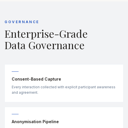
GOVERNANCE
Enterprise-Grade
Data Governance
Consent-Based Capture
Every interaction collected with explicit participant awareness
and agreement.
Anonymisation Pipeline