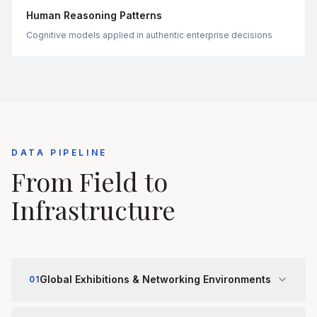
Human Reasoning Patterns
Cognitive models applied in authentic enterprise decisions
DATA PIPELINE
From Field to
Infrastructure
Global Exhibitions & Networking Environments
01