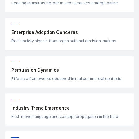
Leading indicators before macro narratives emerge online
Enterprise Adoption Concerns
Real anxiety signals from organisational decision-makers
Persuasion Dynamics
Effective frameworks observed in real commercial contexts
Industry Trend Emergence
First-mover language and concept propagation in the field