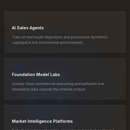
AI Sales Agents
Train on real buyer objections and persuasion dynamics
captured in live commercial environments.
Foundation Model Labs
Access fresh commercial reasoning and authentic live
interaction data outside the internet corpus.
Market Intelligence Platforms