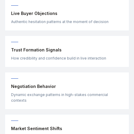
Live Buyer Objections
Authentic hesitation patterns at the moment of decision
Trust Formation Signals
How credibility and confidence build in live interaction
Negotiation Behavior
Dynamic exchange patterns in high-stakes commercial
contexts
Market Sentiment Shifts