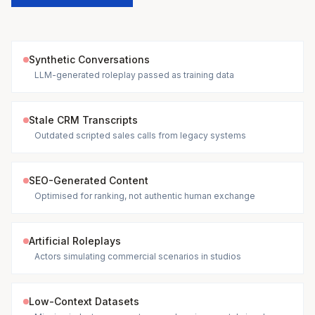
Synthetic Conversations
LLM-generated roleplay passed as training data
Stale CRM Transcripts
Outdated scripted sales calls from legacy systems
SEO-Generated Content
Optimised for ranking, not authentic human exchange
Artificial Roleplays
Actors simulating commercial scenarios in studios
Low-Context Datasets