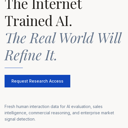
The Internet
Trained AI.
The Real World Will
Refine It.
Request Research Access
Fresh human interaction data for AI evaluation, sales
intelligence, commercial reasoning, and enterprise market
signal detection.