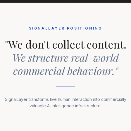
SIGNALLAYER POSITIONING
"We don't collect content.
We structure real-world
commercial behaviour."
SignalLayer transforms live human interaction into commercially
valuable AI intelligence infrastructure.