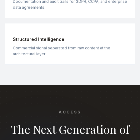
Documentation and audit trails for GDPR, CCPA, and enterprise
data agreements.
Structured Intelligence
Commercial signal separated from raw content at the
architectural layer.
ACCESS
The Next Generation of